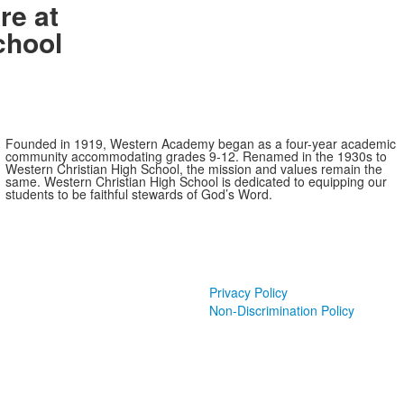
re at
chool
Founded in 1919, Western Academy began as a four-year academic
community accommodating grades 9-12. Renamed in the 1930s to
Western Christian High School, the mission and values remain the
same. Western Christian High School is dedicated to equipping our
students to be faithful stewards of God’s Word.
Privacy Policy
Non-Discrimination Policy