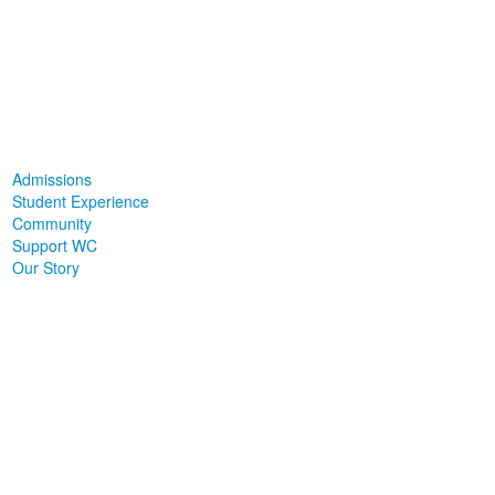
Admissions
Student Experience
Community
Support WC
Our Story