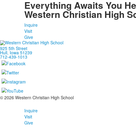
Everything Awaits You He
Western Christian High S
Inquire
Visit
Give
925 5th Street
Hull, Iowa 51239
712-439-1013
©
2026
Western Christian High School
Inquire
Visit
Give