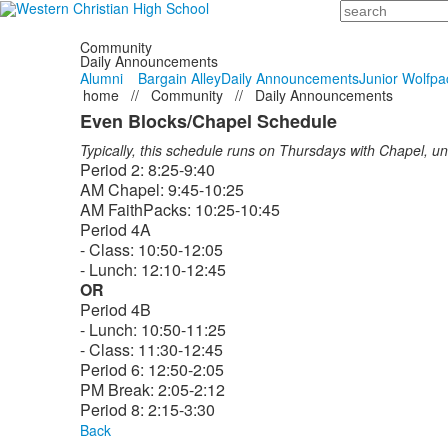
Search
Community
Daily Announcements
Alumni
Bargain Alley
Daily Announcements
Junior Wolfpa
home
//
Community
//
Daily Announcements
Even Blocks/Chapel Schedule
Typically, this schedule runs on Thursdays with Chapel, u
Period 2: 8:25-9:40
AM Chapel: 9:45-10:25
AM FaithPacks: 10:25-10:45
Period 4A
- Class: 10:50-12:05
- Lunch: 12:10-12:45
OR
Period 4B
- Lunch: 10:50-11:25
- Class: 11:30-12:45
Period 6: 12:50-2:05
PM Break: 2:05-2:12
Period 8: 2:15-3:30
Back