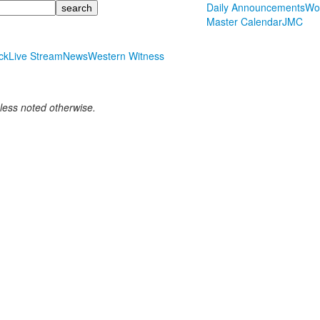
Daily Announcements
Wo
Master Calendar
JMC
ck
Live Stream
News
Western Witness
nless noted otherwise.