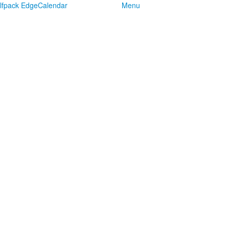
lfpack Edge
Calendar
Menu