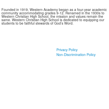
Founded in 1919, Western Academy began as a four-year academic
community accommodating grades 9-12. Renamed in the 1930s to
Western Christian High School, the mission and values remain the
same. Western Christian High School is dedicated to equipping our
students to be faithful stewards of God’s Word.
Privacy Policy
Non-Discrimination Policy