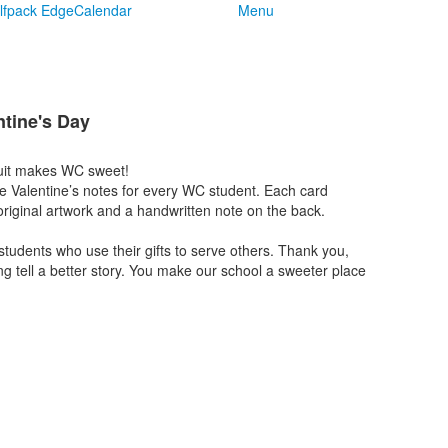
lfpack Edge
Calendar
Menu
tine's Day
uit makes WC sweet!
e Valentine’s notes for every WC student. Each card
riginal artwork and a handwritten note on the back.
 students who use their gifts to serve others. Thank you,
ng tell a better story. You make our school a sweeter place