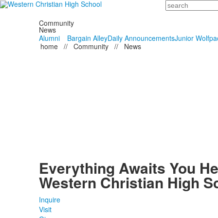
Search
Community
News
Alumni
Bargain Alley
Daily Announcements
Junior Wolfpa
home
//
Community
//
News
Everything Awaits You He
Western Christian High S
Inquire
Visit