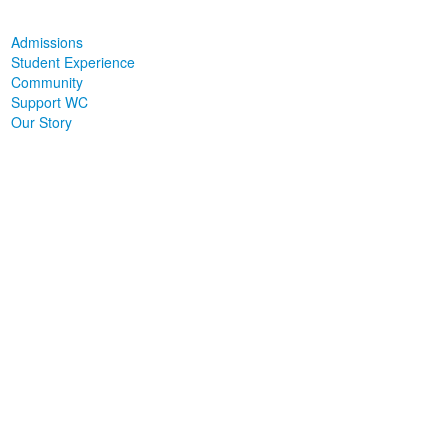
Admissions
Student Experience
Community
Support WC
Our Story