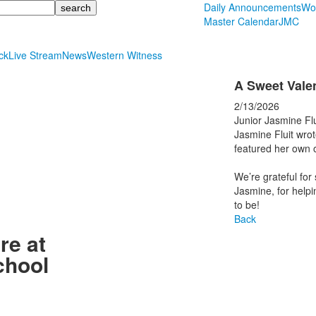
Daily Announcements
Wo
Master Calendar
JMC
ck
Live Stream
News
Western Witness
A Sweet Valen
2/13/2026
Junior Jasmine Fl
Jasmine Fluit wrot
featured her own o
We’re grateful for
Jasmine, for helpi
to be!
Back
re at
chool