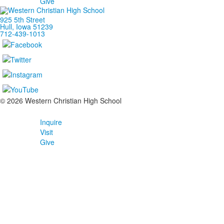
Give
925 5th Street
Hull, Iowa 51239
712-439-1013
©
2026
Western Christian High School
Inquire
Visit
Give