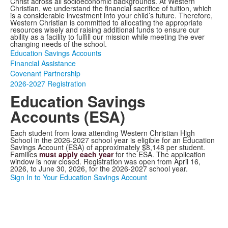
Christ across all socioeconomic backgrounds. At Western
Christian, we understand the financial sacrifice of tuition, which
is a considerable investment into your child’s future. Therefore,
Western Christian is committed to allocating the appropriate
resources wisely and raising additional funds to ensure our
ability as a facility to fulfill our mission while meeting the ever
changing needs of the school.
Education Savings Accounts
Financial Assistance
Covenant Partnership
2026-2027 Registration
Education Savings
Accounts (ESA)
Each student from Iowa attending Western Christian High
School in the 2026-2027 school year is eligible for an Education
Savings Account (ESA) of approximately $8,148 per student.
Families
must apply each year
for the ESA. The application
window is now closed. Registration was open from April 16,
2026, to June 30, 2026, for the 2026-2027 school year.
Sign In to Your Education Savings Account