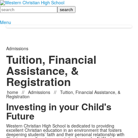
Search
Menu
Admissions
Tuition, Financial
Assistance, &
Registration
home
//
Admissions
//
Tuition, Financial Assistance, &
Registration
Investing in your Child's
Future
Western Christian High School is dedicated to providing
excellent Christian education in an environment that fosters
deepening students’ faith and their personal relationship with