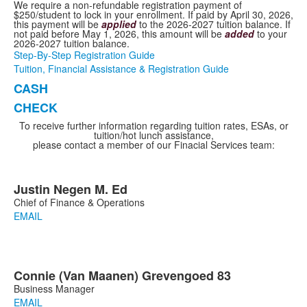
We require a non-refundable registration payment of
$250/student to lock in your enrollment. If paid by April 30, 2026,
this payment will be
applied
to the 2026-2027 tuition balance. If
not paid before May 1, 2026, this amount will be
added
to your
2026-2027 tuition balance.
Step-By-Step Registration Guide
Tuition, Financial Assistance & Registration Guide
CASH
List
CHECK
of
2
To receive further information regarding tuition rates, ESAs, or
tuition/hot lunch assistance,
items.
please contact a member of our Finacial Services team:
Justin
Negen
M. Ed
List
Chief of Finance & Operations
of
EMAIL
1
members.
Connie
(Van Maanen)
Grevengoed
83
List
Business Manager
of
EMAIL