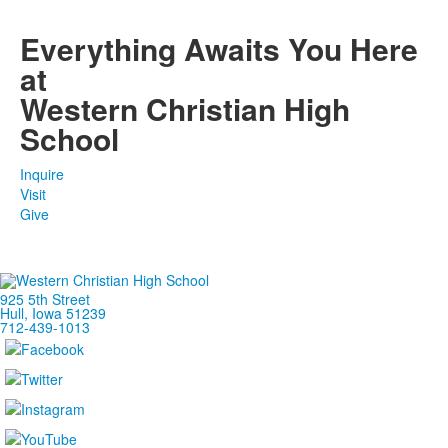
1
members.
Everything Awaits You Here
at
Western Christian High
School
Inquire
Visit
Give
925 5th Street
Hull, Iowa 51239
712-439-1013