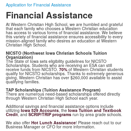
Application for Financial Assistance
Financial Assistance
At Western Christian High School, we are humbled and grateful
that each family who chooses a Western Christian education
has access to various forms of financial assistance. We believe
this variety of financial assistance ensures accessibility to every
mission-aligned family who desires an education at Western
Christian High School.
NICSTO (Northwest Iowa Christian Schools Tuition
Organization)
The State of Iowa sets eligibility guidelines for NICSTO
Scholarships. Students who are receiving an ESA can still
receive funds from NICSTO.
70%
of Western Christian students
qualify for NICSTO scholarships. Thanks to extremely generous
giving, Western Christian has over $260,000 available to assist
qualifying families.
TAP Scholarships (Tuition Assistance Program)
There are numerous need-based scholarships offered directly
through Western Christian High School each year.
Additional savings and financial assistance options include
utilizing
Iowa 529 Accounts
, the
Iowa Tuition and Textbook
Credit
, and
SCRIP/TRIP programs
run by area grade schools.
We also offer
Hot Lunch Assistance
! Please reach out to our
Business Manager or CFO for more information.