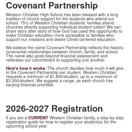
Covenant Partnership
Western Christian High School has been blessed with a long
tradition of church support for the students who attend our
school. 75% of Western Christian students' families attend
churches directly supporting individual student tuition! We can
share story after story of how God has used this opportunity to
make Christian education more accessible to families who
support our missions and desire Christ-centered education.
We believe the name Covenant Partnership reflects the historic
covenantal relationships between church, family, and school.
The name also goes beyond financial assessment and
reiterates our commitment to supporting one another.
Here's how it works
:
The church decides how much it will give
to the Covenant Partnership per student. Western Christian
requests a minimum of $1,800/student, up to a maximum of
$3,200/student. We suggest a range, as each church has
varying financial priorities.
2026-2027 Registration
If you are a
CURRENT
Western Christian family, a step-by-step
registration guide for how to register your student(s) for the
upcoming school year.