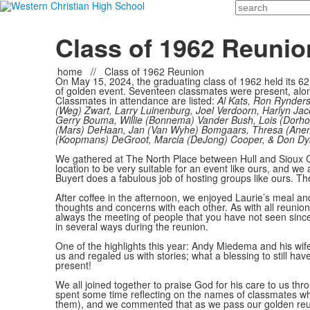
Search
Class of 1962 Reunio
home
//
Class of 1962 Reunion
On May 15, 2024, the graduating class of 1962 held its 6
of golden event. Seventeen classmates were present, alo
Classmates in attendance are listed:
Al Kats, Ron Rynder
(Weg) Zwart, Larry Luinenburg, Joel Verdoorn, Harlyn Jac
Gerry Bouma, Willie (Bonnema) Vander Bush, Lois (Dorh
(Mars) DeHaan, Jan (Van Wyhe) Bomgaars, Thresa (Ane
(Koopmans) DeGroot, Marcia (DeJong) Cooper, & Don Dyk
We gathered at The North Place between Hull and Sioux 
location to be very suitable for an event like ours, and we 
Buyert does a fabulous job of hosting groups like ours. Th
After coffee in the afternoon, we enjoyed Laurie’s meal 
thoughts and concerns with each other. As with all reunions
always the meeting of people that you have not seen sin
in several ways during the reunion.
One of the highlights this year: Andy Miedema and his wife
us and regaled us with stories; what a blessing to still ha
present!
We all joined together to praise God for his care to us thr
spent some time reflecting on the names of classmates w
them), and we commented that as we pass our golden reun