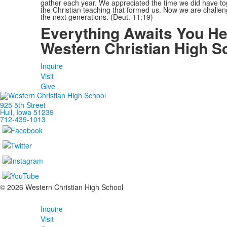
gather each year. We appreciated the time we did have tog
the Christian teaching that formed us. Now we are challeng
the next generations. (Deut. 11:19)
Everything Awaits You He
Western Christian High S
Inquire
Visit
Give
925 5th Street
Hull, Iowa 51239
712-439-1013
©
2026
Western Christian High School
Inquire
Visit