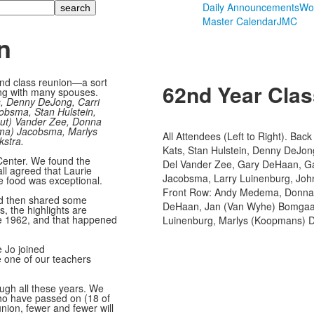
Daily Announcements
Wo
Master Calendar
JMC
n
2nd class reunion—a sort
62nd Year Cla
ng with many spouses.
s, Denny DeJong, Carri
obsma, Stan Hulstein,
out) Vander Zee, Donna
ma) Jacobsma, Marlys
All Attendees (Left to Right). Ba
stra.
Kats, Stan Hulstein, Denny DeJ
Center. We found the
Del Vander Zee, Gary DeHaan, Gar
all agreed that Laurie
Jacobsma, Larry Luinenburg, Joh
e food was exceptional.
Front Row: Andy Medema, Donna 
and then shared some
DeHaan, Jan (Van Wyhe) Bomgaar
, the highlights are
ce 1962, and that happened
Luinenburg, Marlys (Koopmans) D
 Jo joined
ve one of our teachers
ough all these years. We
ho have passed on (18 of
ion, fewer and fewer will