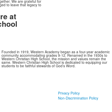
ether. We are grateful for
ed to leave that legacy to
re at
chool
Founded in 1919, Western Academy began as a four-year academic
community accommodating grades 9-12. Renamed in the 1930s to
Western Christian High School, the mission and values remain the
same. Western Christian High School is dedicated to equipping our
students to be faithful stewards of God’s Word.
Privacy Policy
Non-Discrimination Policy