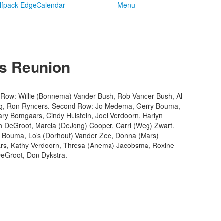
lfpack Edge
Calendar
Menu
ss Reunion
ck Row: Willie (Bonnema) Vander Bush, Rob Vander Bush, Al
ong, Ron Rynders. Second Row: Jo Medema, Gerry Bouma,
y Bomgaars, Cindy Hulstein, Joel Verdoorn, Harlyn
n DeGroot, Marcia (DeJong) Cooper, Carri (Weg) Zwart.
Bouma, Lois (Dorhout) Vander Zee, Donna (Mars)
s, Kathy Verdoorn, Thresa (Anema) Jacobsma, Roxine
eGroot, Don Dykstra.