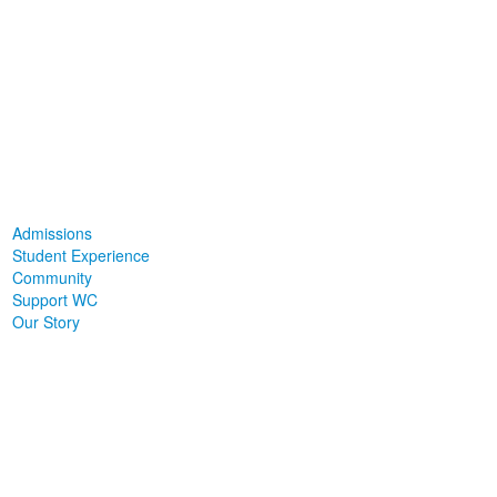
Admissions
Student Experience
Community
Support WC
Our Story