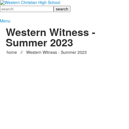
Search
Menu
Western Witness -
Summer 2023
home
//
Western Witness - Summer 2023