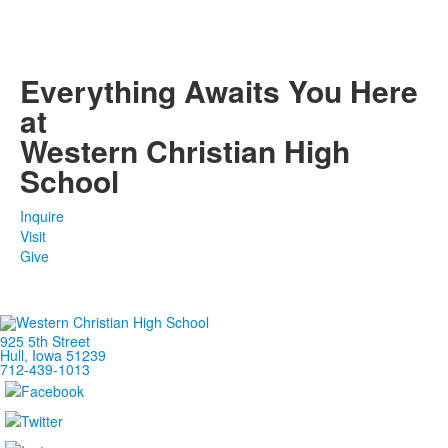
Everything Awaits You Here
at
Western Christian High
School
Inquire
Visit
Give
925 5th Street
Hull, Iowa 51239
712-439-1013