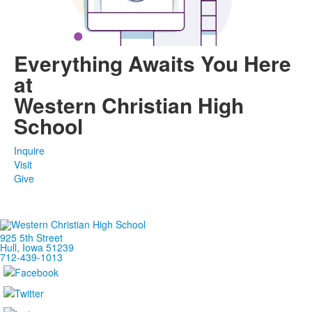
Everything Awaits You Here
at
Western Christian High
School
Inquire
Visit
Give
925 5th Street
Hull, Iowa 51239
712-439-1013