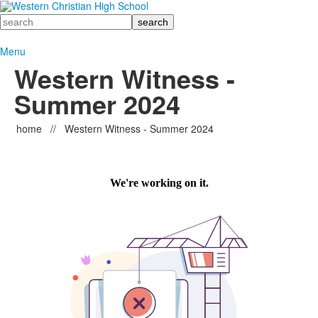
Search
Menu
Western Witness -
Summer 2024
home
//
Western Witness - Summer 2024