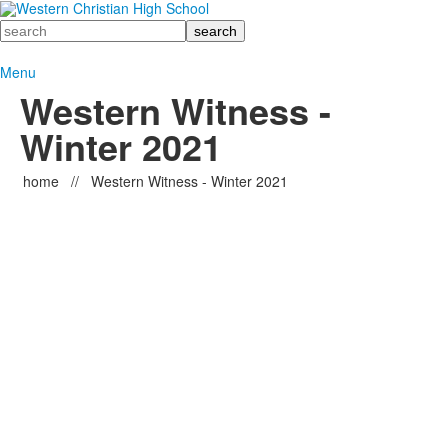
Search
Menu
Western Witness -
Winter 2021
home
//
Western Witness - Winter 2021