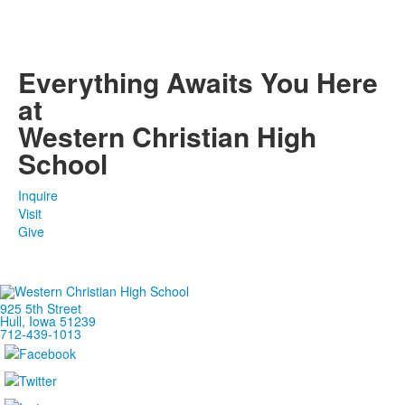
Everything Awaits You Here
at
Western Christian High
School
Inquire
Visit
Give
925 5th Street
Hull, Iowa 51239
712-439-1013