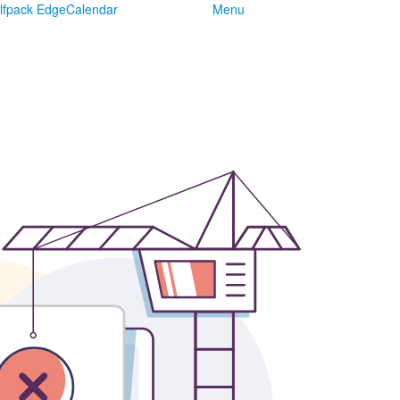
lfpack Edge
Calendar
Menu