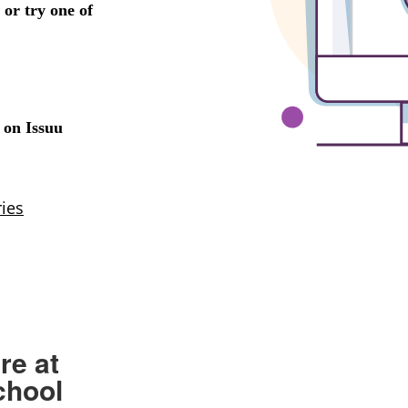
re at
chool