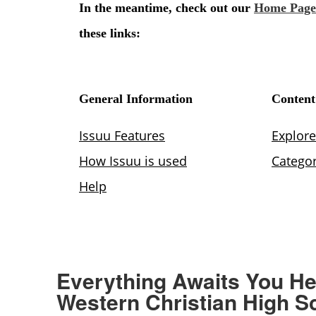
Everything Awaits You He
Western Christian High S