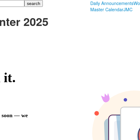
Daily Announcements
Wo
Master Calendar
JMC
nter 2025