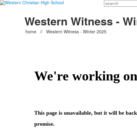
Search
Western Witness - Wi
home
//
Western Witness - Winter 2025